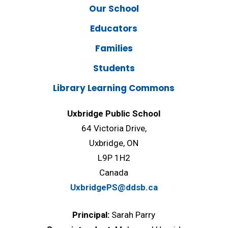
Our School
Educators
Families
Students
Library Learning Commons
Uxbridge Public School
64 Victoria Drive,
Uxbridge, ON
L9P 1H2
Canada
UxbridgePS@ddsb.ca
Principal:
Sarah Parry