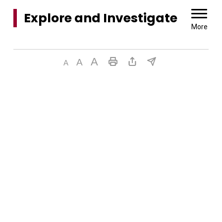
Explore and Investigate 
More