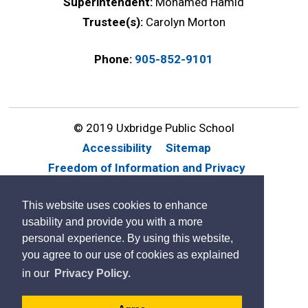
Superintendent:
Mohamed Hamid
Trustee(s):
Carolyn Morton
Phone:
905-852-9101
© 2019 Uxbridge Public School
Accessibility
Sitemap
Freedom of Information and Privacy
Website Feedback
Contact Us
This website uses cookies to enhance
By GHD Digital
usability and provide you with a more
personal experience. By using this website,
you agree to our use of cookies as explained
in our
Privacy Policy.