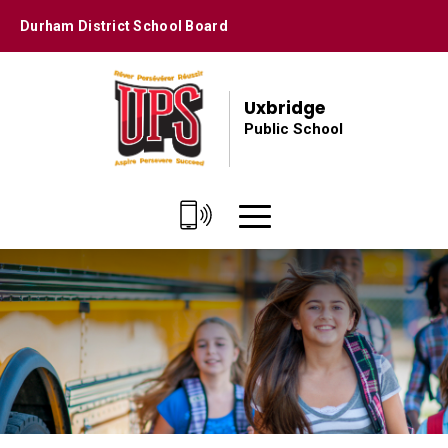
Skip
Durham District School Board
to
Content
Uxbridge
Public School